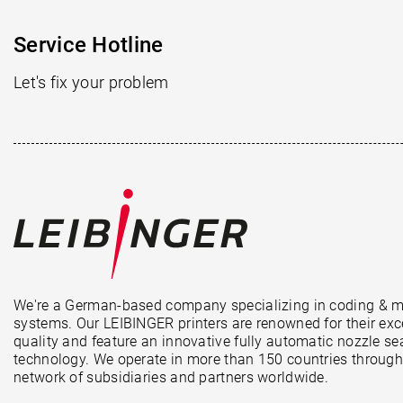
Service Hotline
Let's fix your problem
We're a German-based company specializing in coding & 
systems. Our LEIBINGER printers are renowned for their exc
quality and feature an innovative fully automatic nozzle se
technology. We operate in more than 150 countries through
network of subsidiaries and partners worldwide.