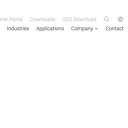
tner Portal
Downloads
SDS Download
Industries
Applications
Company
Contact