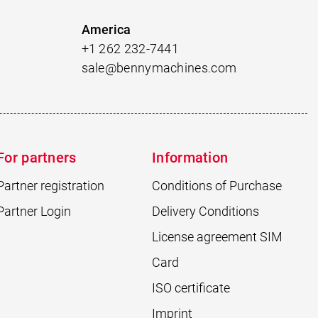
America
+1 262 232-7441
sale@bennymachines.com
For partners
Information
Partner registration
Conditions of Purchase
Partner Login
Delivery Conditions
License agreement SIM
Card
ISO certificate
Imprint