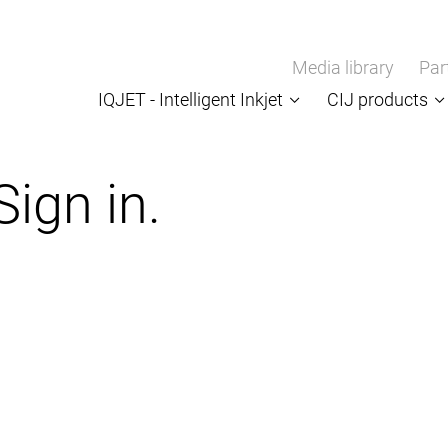
Media library
Par
IQJET - Intelligent Inkjet
CIJ products
Sign in.