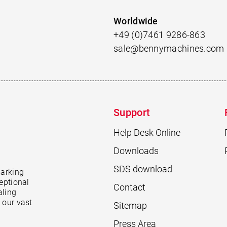
Worldwide
+49 (0)7461 9286-863
sale@bennymachines.com
Support
Help Desk Online
Downloads
SDS download
marking
eptional
Contact
aling
 our vast
Sitemap
Press Area