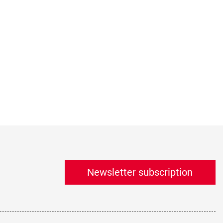
Newsletter subscription