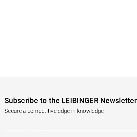
Subscribe to the LEIBINGER Newsletter
Secure a competitive edge in knowledge