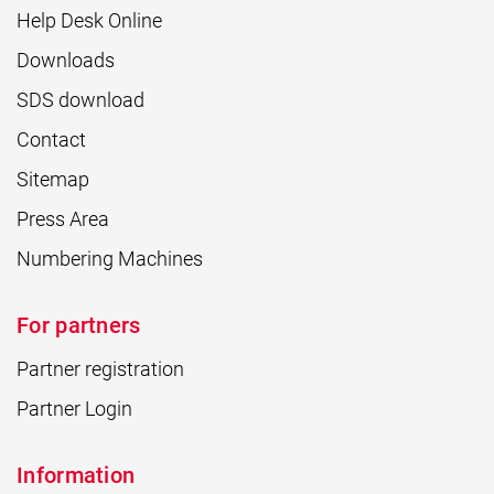
Help Desk Online
Downloads
SDS download
Contact
Sitemap
Press Area
Numbering Machines
For partners
Partner registration
Partner Login
Information