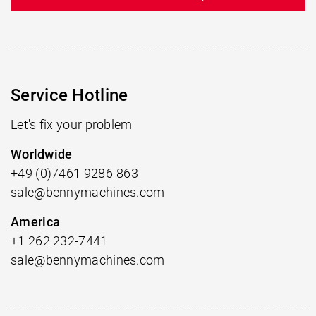
Service Hotline
Let's fix your problem
Worldwide
+49 (0)7461 9286-863
sale@bennymachines.com
America
+1 262 232-7441
sale@bennymachines.com