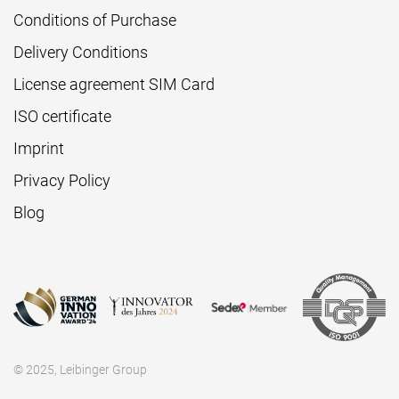
Conditions of Purchase
Delivery Conditions
License agreement SIM Card
ISO certificate
Imprint
Privacy Policy
Blog
© 2025, Leibinger Group