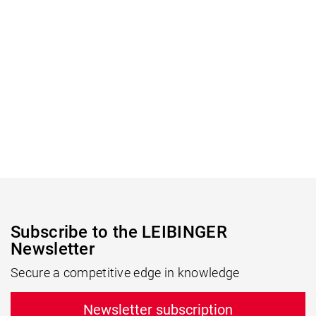
Subscribe to the LEIBINGER
Newsletter
Secure a competitive edge in knowledge
Newsletter subscription