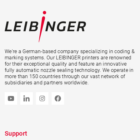
We're a German-based company specializing in coding &
marking systems. Our LEIBINGER printers are renowned
for their exceptional quality and feature an innovative
fully automatic nozzle sealing technology. We operate in
more than 150 countries through our vast network of
subsidiaries and partners worldwide.
Support