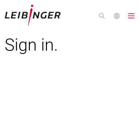
Sign in.