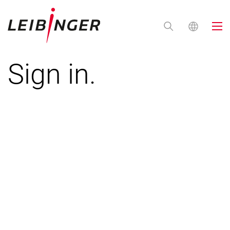
Sign in.