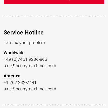
Service Hotline
Let's fix your problem
Worldwide
+49 (0)7461 9286-863
sale@bennymachines.com
America
+1 262 232-7441
sale@bennymachines.com