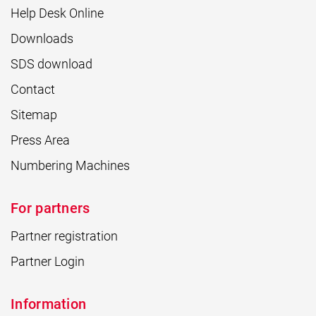
Help Desk Online
Downloads
SDS download
Contact
Sitemap
Press Area
Numbering Machines
For partners
Partner registration
Partner Login
Information