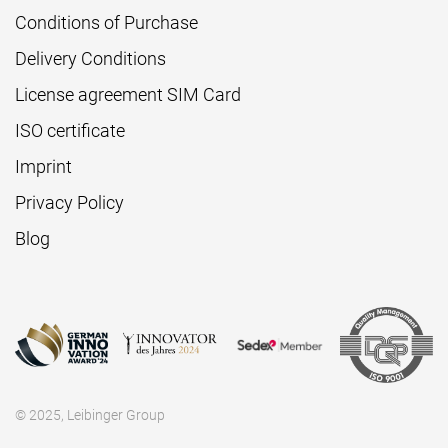
Conditions of Purchase
Delivery Conditions
License agreement SIM Card
ISO certificate
Imprint
Privacy Policy
Blog
© 2025, Leibinger Group