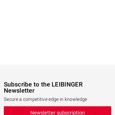
Subscribe to the LEIBINGER
Newsletter
Secure a competitive edge in knowledge
Newsletter subscription