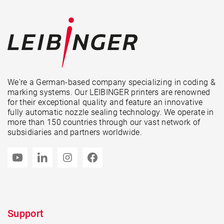
We're a German-based company specializing in coding &
marking systems. Our LEIBINGER printers are renowned
for their exceptional quality and feature an innovative
fully automatic nozzle sealing technology. We operate in
more than 150 countries through our vast network of
subsidiaries and partners worldwide.
Support