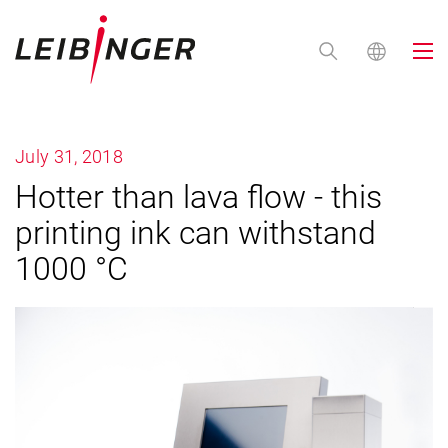
July 31, 2018
Hotter than lava flow - this
printing ink can withstand
1000 °C