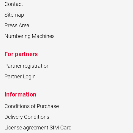
Contact
Sitemap
Press Area
Numbering Machines
For partners
Partner registration
Partner Login
Information
Conditions of Purchase
Delivery Conditions
License agreement SIM Card