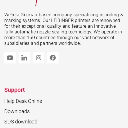
We're a German-based company specializing in coding &
marking systems. Our LEIBINGER printers are renowned
for their exceptional quality and feature an innovative
fully automatic nozzle sealing technology. We operate in
more than 150 countries through our vast network of
subsidiaries and partners worldwide.
Support
Help Desk Online
Downloads
SDS download