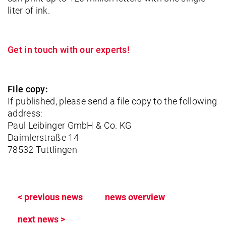
liter of ink.
Get in touch with our experts!
File copy:
If published, please send a file copy to the following
address:
Paul Leibinger GmbH & Co. KG
Daimlerstraße 14
78532 Tuttlingen
< previous news
news overview
next news >