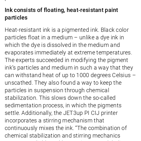
Ink consists of floating, heat-resistant paint
particles
Heat-resistant ink is a pigmented ink. Black color
particles float in a medium – unlike a dye ink in
which the dye is dissolved in the medium and
evaporates immediately at extreme temperatures.
The experts succeeded in modifying the pigment
ink’s particles and medium in such a way that they
can withstand heat of up to 1000 degrees Celsius –
unscathed. They also found a way to keep the
particles in suspension through chemical
stabilization. This slows down the so-called
sedimentation process, in which the pigments
settle. Additionally, the JET3up PI CIJ printer
incorporates a stirring mechanism that
continuously mixes the ink. “The combination of
chemical stabilization and stirring mechanics