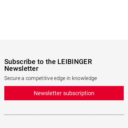
Subscribe to the LEIBINGER
Newsletter
Secure a competitive edge in knowledge
Newsletter subscription