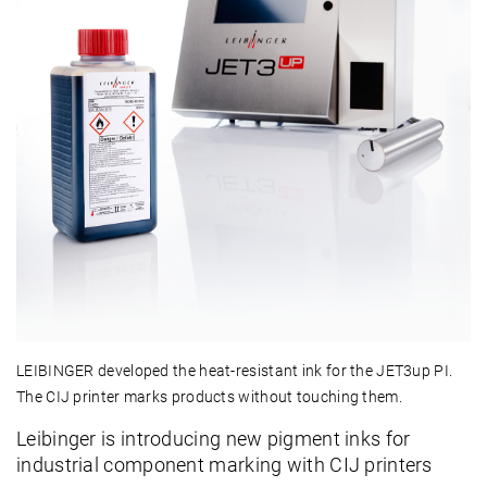
LEIBINGER developed the heat-resistant ink for the JET3up PI.
The CIJ printer marks products without touching them.
Leibinger is introducing new pigment inks for
industrial component marking with CIJ printers