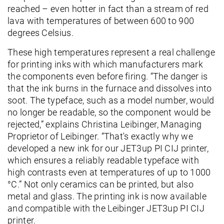
reached – even hotter in fact than a stream of red
lava with temperatures of between 600 to 900
degrees Celsius.
These high temperatures represent a real challenge
for printing inks with which manufacturers mark
the components even before firing. “The danger is
that the ink burns in the furnace and dissolves into
soot. The typeface, such as a model number, would
no longer be readable, so the component would be
rejected,” explains Christina Leibinger, Managing
Proprietor of Leibinger. “That's exactly why we
developed a new ink for our JET3up PI CIJ printer,
which ensures a reliably readable typeface with
high contrasts even at temperatures of up to 1000
°C.” Not only ceramics can be printed, but also
metal and glass. The printing ink is now available
and compatible with the Leibinger JET3up PI CIJ
printer.