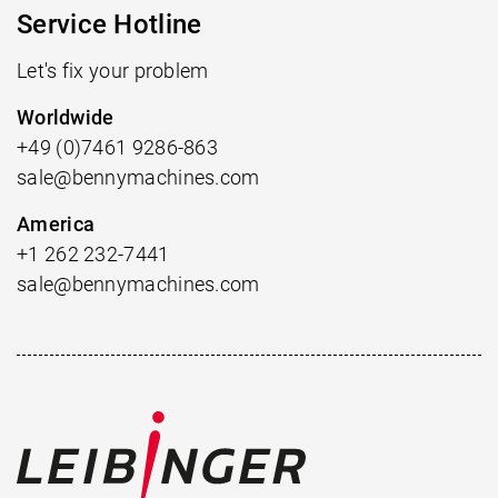
Service Hotline
Let's fix your problem
Worldwide
+49 (0)7461 9286-863
sale@bennymachines.com
America
+1 262 232-7441
sale@bennymachines.com