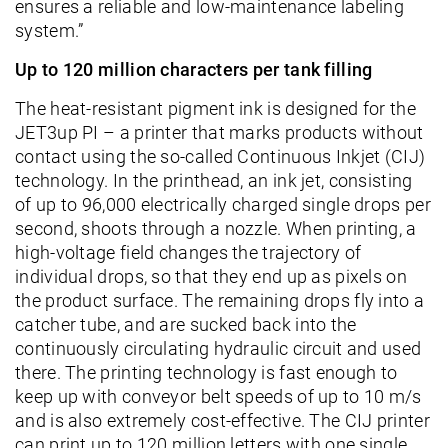
ensures a reliable and low-maintenance labeling
system.”
Up to 120 million characters per tank filling
The heat-resistant pigment ink is designed for the
JET3up PI – a printer that marks products without
contact using the so-called Continuous Inkjet (CIJ)
technology. In the printhead, an ink jet, consisting
of up to 96,000 electrically charged single drops per
second, shoots through a nozzle. When printing, a
high-voltage field changes the trajectory of
individual drops, so that they end up as pixels on
the product surface. The remaining drops fly into a
catcher tube, and are sucked back into the
continuously circulating hydraulic circuit and used
there. The printing technology is fast enough to
keep up with conveyor belt speeds of up to 10 m/s
and is also extremely cost-effective. The CIJ printer
can print up to 120 million letters with one single