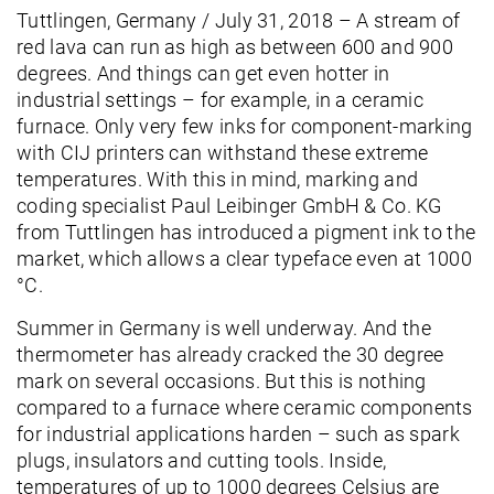
Tuttlingen, Germany / July 31, 2018 – A stream of
red lava can run as high as between 600 and 900
degrees. And things can get even hotter in
industrial settings – for example, in a ceramic
furnace. Only very few inks for component-marking
with CIJ printers can withstand these extreme
temperatures. With this in mind, marking and
coding specialist Paul Leibinger GmbH & Co. KG
from Tuttlingen has introduced a pigment ink to the
market, which allows a clear typeface even at 1000
°C.
Summer in Germany is well underway. And the
thermometer has already cracked the 30 degree
mark on several occasions. But this is nothing
compared to a furnace where ceramic components
for industrial applications harden – such as spark
plugs, insulators and cutting tools. Inside,
temperatures of up to 1000 degrees Celsius are