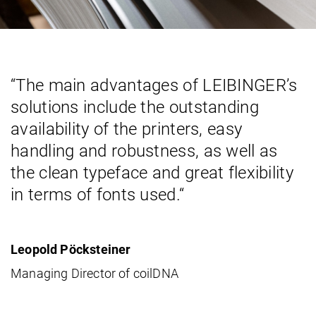
“The main advantages of LEIBINGER’s
solutions include the outstanding
availability of the printers, easy
handling and robustness, as well as
the clean typeface and great flexibility
in terms of fonts used.“
Leopold Pöcksteiner
Managing Director of coilDNA