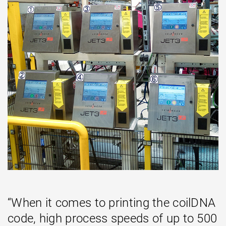
“When it comes to printing the coilDNA
code, high process speeds of up to 500