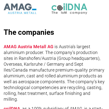
The companies
AMAG Austria Metall AG
is Austria’s largest
aluminium producer. The company’s production
sites in Ranshofen/Austria (Group headquarters),
Overseas, Karlsruhe / Germany and Sept
Iles/Canada manufacture premium-quality primary
aluminium, cast and rolled aluminium products as
well as aerospace components. The company’s key
technological competencies are recycling, casting,
rolling, heat treatment, surface finishing and
milling.
coilDNA
, as a 100% subsidiary of AMAG, is a start-