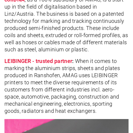
up in the field of digitalisation based in
Linz/Austria. The business is based on a patented
technology for marking and tracking continuously
produced semi-finished products. These include
coils and sheets, extruded or roll-formed profiles, as
well as hoses or cables made of different materials
such as steel, aluminium or plastic.
LEIBINGER - trusted partner
:
When it comes to
marking the aluminium strips, sheets and plates
produced in Ranshofen, AMAG uses LEIBINGER
printers to meet the diverse requirements of its
customers from different industries incl. aero-
space, automotive, packaging, construction and
mechanical engineering, electronics, sporting
goods, radiators and heat exchangers.