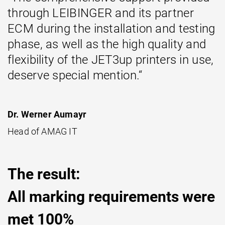
through LEIBINGER and its partner
ECM during the installation and testing
phase, as well as the high quality and
flexibility of the JET3up printers in use,
deserve special mention.“
Dr. Werner Aumayr
Head of AMAG IT
The result:
All marking requirements were
met 100%