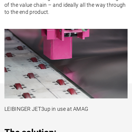
of the value chain – and ideally all the way through
to the end product.
LEIBINGER JET3up in use at AMAG