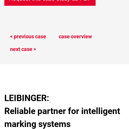
< previous case
case overview
next case >
LEIBINGER:
Reliable partner for intelligent
marking systems