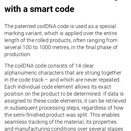
with a smart code
The patented coilDNA code is used as a special
marking variant, which is applied over the entire
length of the rolled products, often ranging from
several 100 to 1000 metres, in the final phase of
production.
The coilDNA code consists of 14 clear
alphanumeric characters that are strung together
in the code track – and which are never repeated.
Each individual code element allows its exact
position on the product to be determined. If data is
assigned to these code elements, it can be retrieved
in subsequent processing steps, regardless of how
the semi-finished product was split. This enables
seamless tracking of the material, its properties
and manufacturing conditions over several stages