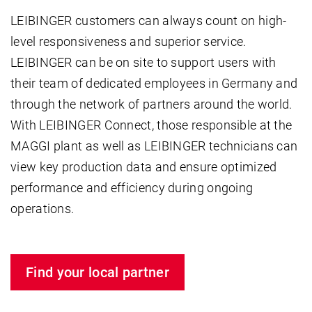
LEIBINGER customers can always count on high-
level responsiveness and superior service.
LEIBINGER can be on site to support users with
their team of dedicated employees in Germany and
through the network of partners around the world.
With LEIBINGER Connect, those responsible at the
MAGGI plant as well as LEIBINGER technicians can
view key production data and ensure optimized
performance and efficiency during ongoing
operations.
Find your local partner