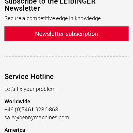
Subscribe to the LEIBINGER
Newsletter
Secure a competitive edge in knowledge
Newsletter subscription
Service Hotline
Let's fix your problem
Worldwide
+49 (0)7461 9286-863
sale@bennymachines.com
America