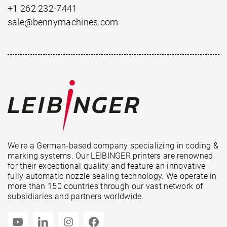
+1 262 232-7441
sale@bennymachines.com
We're a German-based company specializing in coding &
marking systems. Our LEIBINGER printers are renowned
for their exceptional quality and feature an innovative
fully automatic nozzle sealing technology. We operate in
more than 150 countries through our vast network of
subsidiaries and partners worldwide.