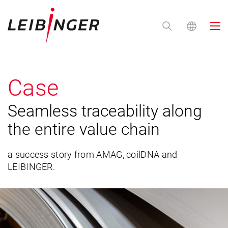
Case
Seamless traceability along
the entire value chain
a success story from AMAG, coilDNA and
LEIBINGER.