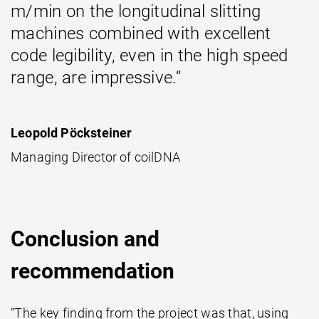
m/min on the longitudinal slitting
machines combined with excellent
code legibility, even in the high speed
range, are impressive.“
Leopold Pöcksteiner
Managing Director of coilDNA
Conclusion and
recommendation
“The key finding from the project was that, using