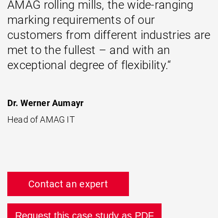
AMAG rolling mills, the wide-ranging
marking requirements of our
customers from different industries are
met to the fullest – and with an
exceptional degree of flexibility.“
Dr. Werner Aumayr
Head of AMAG IT
Contact an expert
Request this case study as PDF