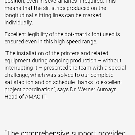
position, even in several lanes if required. This
means that the slit strips produced on the
longitudinal slitting lines can be marked
individually.
Excellent legibility of the dot-matrix font used is
ensured even in this high speed range.
"The installation of the printers and related
equipment during ongoing production – without
interrupting it – presented the team with a special
challenge, which was solved to our complete
satisfaction and on schedule thanks to excellent
project coordination", says Dr. Werner Aumayr,
Head of AMAG IT.
“The comprehensive support provided