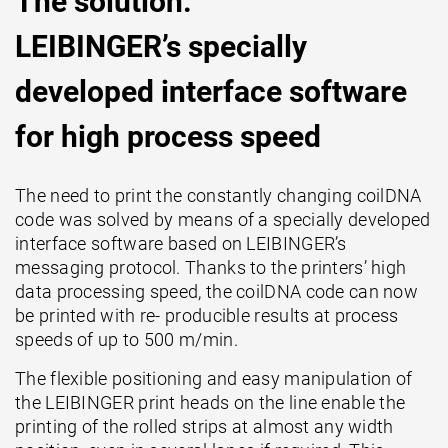
The solution:
LEIBINGER’s specially
developed interface software
for high process speed
The need to print the constantly changing coilDNA
code was solved by means of a specially developed
interface software based on LEIBINGER’s
messaging protocol. Thanks to the printers’ high
data processing speed, the coilDNA code can now
be printed with re- producible results at process
speeds of up to 500 m/min.
The flexible positioning and easy manipulation of
the LEIBINGER print heads on the line enable the
printing of the rolled strips at almost any width