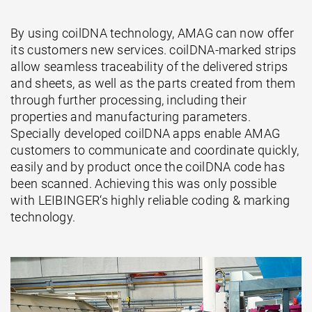
By using coilDNA technology, AMAG can now offer
its customers new services. coilDNA-marked strips
allow seamless traceability of the delivered strips
and sheets, as well as the parts created from them
through further processing, including their
properties and manufacturing parameters.
Specially developed coilDNA apps enable AMAG
customers to communicate and coordinate quickly,
easily and by product once the coilDNA code has
been scanned. Achieving this was only possible
with LEIBINGER‘s highly reliable coding & marking
technology.