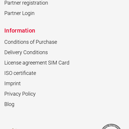
Partner registration
Partner Login
Information
Conditions of Purchase
Delivery Conditions
License agreement SIM Card
ISO certificate
Imprint
Privacy Policy
Blog