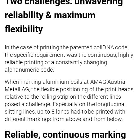
Two challenges: unwavering
reliability & maximum
flexibility
In the case of printing the patented coilDNA code,
the specific requirement was the continuous, highly
reliable printing of a constantly changing
alphanumeric code.
When marking aluminium coils at AMAG Austria
Metall AG, the flexible positioning of the print heads
relative to the rolling strip on the different lines
posed a challenge. Especially on the longitudinal
slitting lines, up to 8 lanes had to be printed with
different markings from above and from below.
Reliable, continuous marking