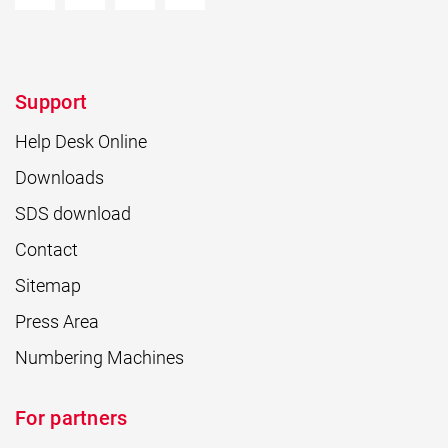
Support
Help Desk Online
Downloads
SDS download
Contact
Sitemap
Press Area
Numbering Machines
For partners