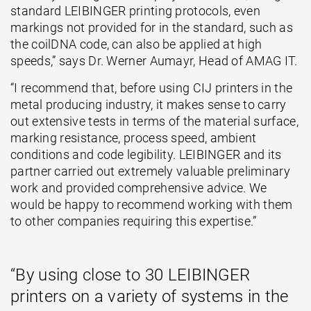
standard LEIBINGER printing protocols, even
markings not provided for in the standard, such as
the coilDNA code, can also be applied at high
speeds,” says Dr. Werner Aumayr, Head of AMAG IT.
“I recommend that, before using CIJ printers in the
metal producing industry, it makes sense to carry
out extensive tests in terms of the material surface,
marking resistance, process speed, ambient
conditions and code legibility. LEIBINGER and its
partner carried out extremely valuable preliminary
work and provided comprehensive advice. We
would be happy to recommend working with them
to other companies requiring this expertise.”
“By using close to 30 LEIBINGER
printers on a variety of systems in the