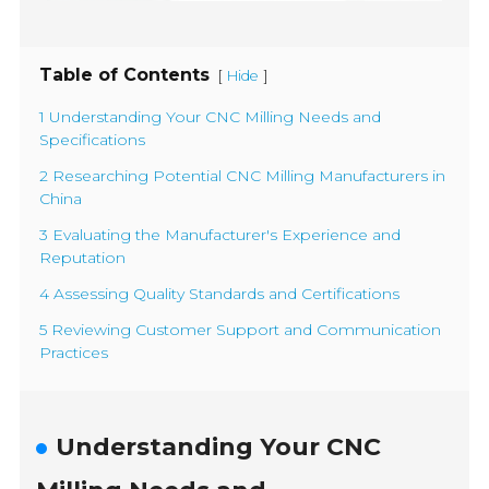
Table of Contents
[
]
Hide
1 Understanding Your CNC Milling Needs and
Specifications
2 Researching Potential CNC Milling Manufacturers in
China
3 Evaluating the Manufacturer's Experience and
Reputation
4 Assessing Quality Standards and Certifications
5 Reviewing Customer Support and Communication
Practices
Understanding Your CNC