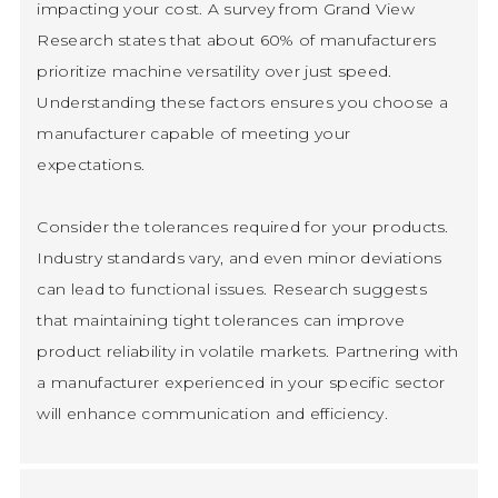
impacting your cost. A survey from Grand View
Research states that about 60% of manufacturers
prioritize machine versatility over just speed.
Understanding these factors ensures you choose a
manufacturer capable of meeting your
expectations.
Consider the tolerances required for your products.
Industry standards vary, and even minor deviations
can lead to functional issues. Research suggests
that maintaining tight tolerances can improve
product reliability in volatile markets. Partnering with
a manufacturer experienced in your specific sector
will enhance communication and efficiency.