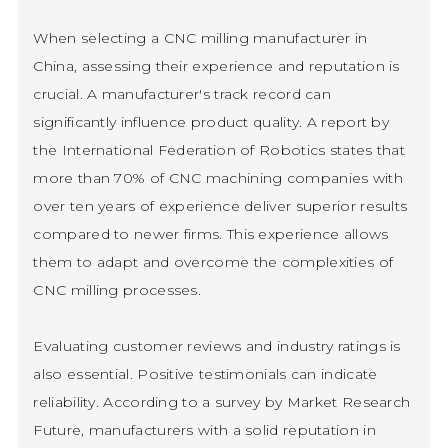
When selecting a CNC milling manufacturer in
China, assessing their experience and reputation is
crucial. A manufacturer's track record can
significantly influence product quality. A report by
the International Federation of Robotics states that
more than 70% of CNC machining companies with
over ten years of experience deliver superior results
compared to newer firms. This experience allows
them to adapt and overcome the complexities of
CNC milling processes.
Evaluating customer reviews and industry ratings is
also essential. Positive testimonials can indicate
reliability. According to a survey by Market Research
Future, manufacturers with a solid reputation in