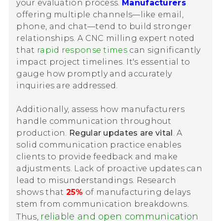
your evaluation process.
Manufacturers
offering multiple channels—like email,
phone, and chat—tend to build stronger
relationships. A CNC milling expert noted
that
rapid response times
can significantly
impact project timelines. It's essential to
gauge how promptly and accurately
inquiries are addressed.
Additionally, assess how manufacturers
handle communication throughout
production.
Regular updates are vital
. A
solid communication practice enables
clients to provide feedback and make
adjustments. Lack of proactive updates can
lead to misunderstandings. Research
shows that
25%
of manufacturing delays
stem from communication breakdowns.
reliable and open communication
Thus,