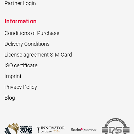
Partner Login
Information
Conditions of Purchase
Delivery Conditions
License agreement SIM Card
ISO certificate
Imprint
Privacy Policy
Blog