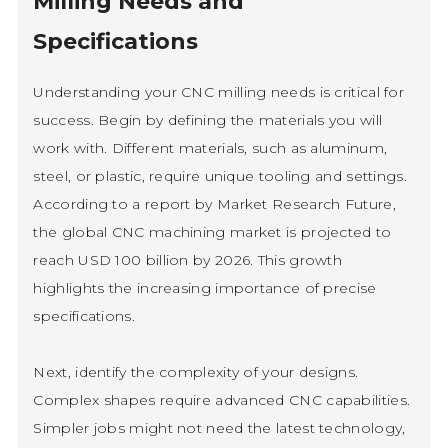
Milling Needs and
Specifications
Understanding your CNC milling needs is critical for
success. Begin by defining the materials you will
work with. Different materials, such as aluminum,
steel, or plastic, require unique tooling and settings.
According to a report by Market Research Future,
the global CNC machining market is projected to
reach USD 100 billion by 2026. This growth
highlights the increasing importance of precise
specifications.
Next, identify the complexity of your designs.
Complex shapes require advanced CNC capabilities.
Simpler jobs might not need the latest technology,