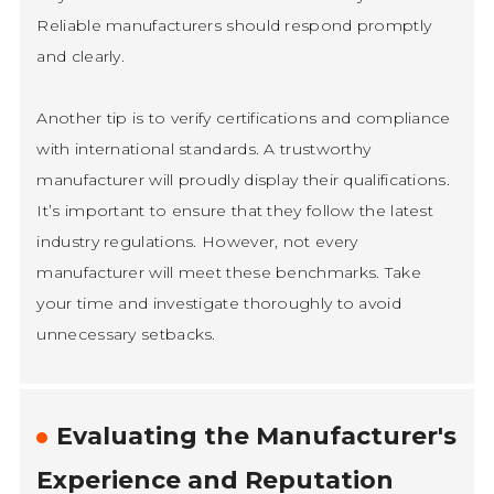
Reliable manufacturers should respond promptly
and clearly.
Another tip is to verify certifications and compliance
with international standards. A trustworthy
manufacturer will proudly display their qualifications.
It’s important to ensure that they follow the latest
industry regulations. However, not every
manufacturer will meet these benchmarks. Take
your time and investigate thoroughly to avoid
unnecessary setbacks.
Evaluating the Manufacturer's
Experience and Reputation