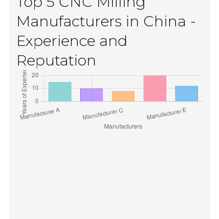
Top 5 CNC Milling
Manufacturers in China -
Experience and
Reputation