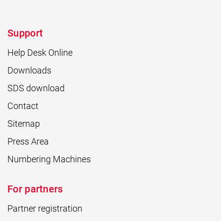
Support
Help Desk Online
Downloads
SDS download
Contact
Sitemap
Press Area
Numbering Machines
For partners
Partner registration