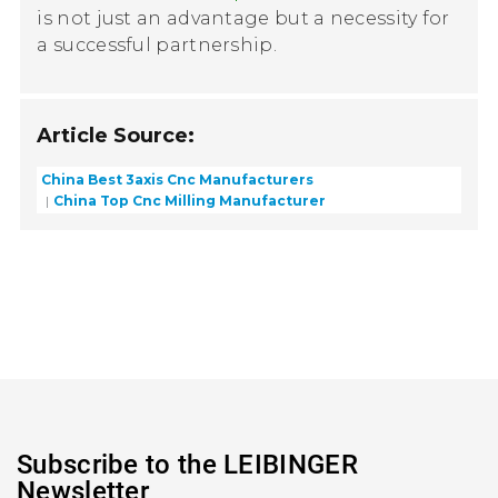
is not just an advantage but a necessity for
a successful partnership.
Article Source:
China Best 3axis Cnc Manufacturers
China Top Cnc Milling Manufacturer
Subscribe to the LEIBINGER
Newsletter