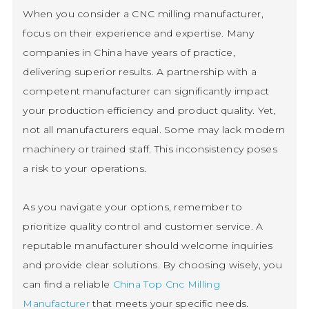
When you consider a CNC milling manufacturer,
focus on their experience and expertise. Many
companies in China have years of practice,
delivering superior results. A partnership with a
competent manufacturer can significantly impact
your production efficiency and product quality. Yet,
not all manufacturers equal. Some may lack modern
machinery or trained staff. This inconsistency poses
a risk to your operations.
As you navigate your options, remember to
prioritize quality control and customer service. A
reputable manufacturer should welcome inquiries
and provide clear solutions. By choosing wisely, you
can find a reliable
China Top Cnc Milling
Manufacturer
that meets your specific needs.