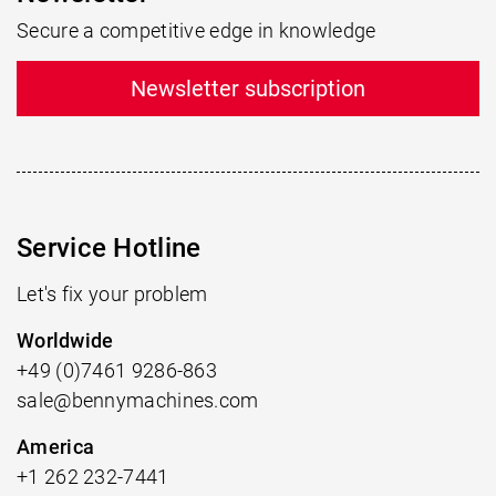
Secure a competitive edge in knowledge
Newsletter subscription
Service Hotline
Let's fix your problem
Worldwide
+49 (0)7461 9286-863
sale@bennymachines.com
America
+1 262 232-7441