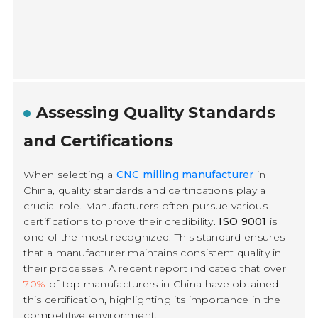
Assessing Quality Standards
and Certifications
When selecting a
CNC milling manufacturer
in
China, quality standards and certifications play a
crucial role. Manufacturers often pursue various
certifications to prove their credibility.
ISO 9001
is
one of the most recognized. This standard ensures
that a manufacturer maintains consistent quality in
their processes. A recent report indicated that over
70%
of top manufacturers in China have obtained
this certification, highlighting its importance in the
competitive environment.