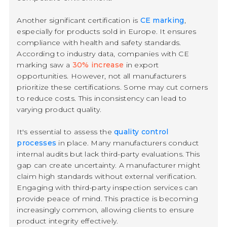
Another significant certification is
CE marking
,
especially for products sold in Europe. It ensures
compliance with health and safety standards.
According to industry data, companies with CE
marking saw a
30% increase
in export
opportunities. However, not all manufacturers
prioritize these certifications. Some may cut corners
to reduce costs. This inconsistency can lead to
varying product quality.
It's essential to assess the
quality control
processes
in place. Many manufacturers conduct
internal audits but lack third-party evaluations. This
gap can create uncertainty. A manufacturer might
claim high standards without external verification.
Engaging with third-party inspection services can
provide peace of mind. This practice is becoming
increasingly common, allowing clients to ensure
product integrity effectively.