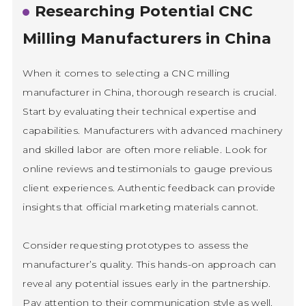
Researching Potential CNC
Milling Manufacturers in China
When it comes to selecting a CNC milling
manufacturer in China, thorough research is crucial.
Start by evaluating their technical expertise and
capabilities. Manufacturers with advanced machinery
and skilled labor are often more reliable. Look for
online reviews and testimonials to gauge previous
client experiences. Authentic feedback can provide
insights that official marketing materials cannot.
Consider requesting prototypes to assess the
manufacturer’s quality. This hands-on approach can
reveal any potential issues early in the partnership.
Pay attention to their communication style as well.