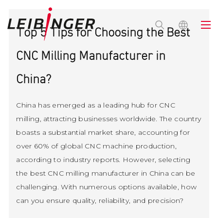
Top 5 Tips for Choosing the Best
CNC Milling Manufacturer in
China?
China has emerged as a leading hub for CNC
milling, attracting businesses worldwide. The country
boasts a substantial market share, accounting for
over 60% of global CNC machine production,
according to industry reports. However, selecting
the best CNC milling manufacturer in China can be
challenging. With numerous options available, how
can you ensure quality, reliability, and precision?