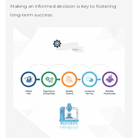
Making an informed decision is key to fostering
long-term success.