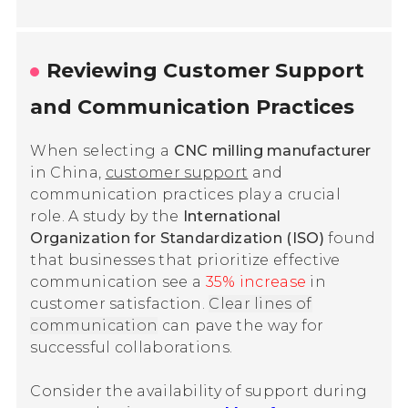
Reviewing Customer Support
and Communication Practices
When selecting a
CNC milling manufacturer
in China,
customer support
and
communication practices play a crucial
role. A study by the
International
Organization for Standardization (ISO)
found
that businesses that prioritize effective
communication see a
35% increase
in
customer satisfaction.
Clear lines of
communication
can pave the way for
successful collaborations.
Consider the availability of support during