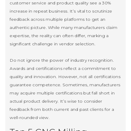
customer service and product quality see a 30%
increase in repeat business. It’s vital to scrutinize
feedback across multiple platforms to get an
authentic picture. While many manufacturers claim
expertise, the reality can often differ, marking a
significant challenge in vendor selection.
Do not ignore the power of industry recognition.
Awards and certifications reflect a commitment to
quality and innovation. However, not all certifications
guarantee competence. Sometimes, manufacturers
may acquire multiple certifications but fall short in
actual product delivery. It’s wise to consider
feedback from both current and past clients for a
well-rounded view.