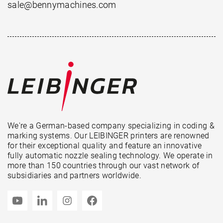
sale@bennymachines.com
We're a German-based company specializing in coding &
marking systems. Our LEIBINGER printers are renowned
for their exceptional quality and feature an innovative
fully automatic nozzle sealing technology. We operate in
more than 150 countries through our vast network of
subsidiaries and partners worldwide.