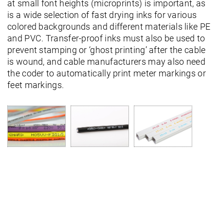
at small font heights (microprints) is important, as
is a wide selection of fast drying inks for various
colored backgrounds and different materials like PE
and PVC. Transfer-proof inks must also be used to
prevent stamping or ‘ghost printing’ after the cable
is wound, and cable manufacturers may also need
the coder to automatically print meter markings or
feet markings.