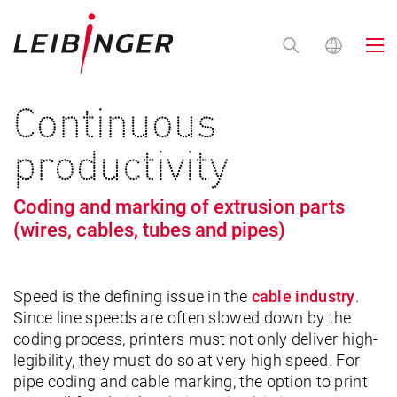
Continuous
productivity
Coding and marking of extrusion parts
(wires, cables, tubes and pipes)
Speed is the defining issue in the
cable industry
.
Since line speeds are often slowed down by the
coding process, printers must not only deliver high-
legibility, they must do so at very high speed. For
pipe coding and cable marking, the option to print